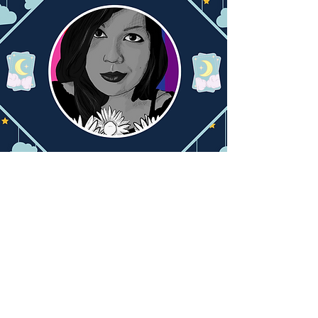
Let's Talk Audio!