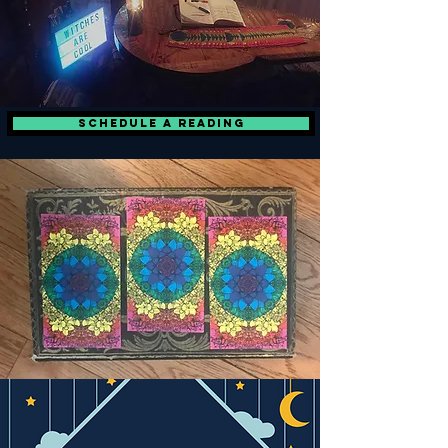
Schedule a Reading