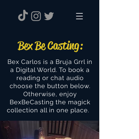
Bex Be Casting:
Bex Carlos is a Bruja Grrl in
a Digital World. To book a
reading or chat audio
choose the button below.
Otherwise, enjoy
BexBeCasting the magick
collection all in one place.